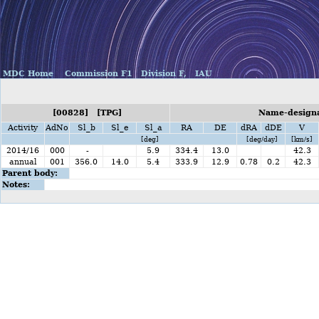
MDC Home
Commission F1
Division F,
IAU
[00828] [TPG]
Name-designa
Activity
AdNo
Sl_b
Sl_e
Sl_a
RA
DE
dRA
dDE
V
[deg]
[deg/day]
[km/s]
2014/16
000
-
5.9
334.4
13.0
42.3
annual
001
356.0
14.0
5.4
333.9
12.9
0.78
0.2
42.3
Parent body:
Notes: