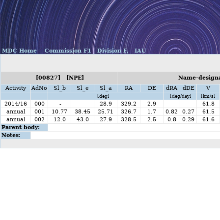
MDC Home
Commission F1
Division F,
IAU
[00827] [NPE]
Name-designa
Activity
AdNo
Sl_b
Sl_e
Sl_a
RA
DE
dRA
dDE
V
[deg]
[deg/day]
[km/s]
2014/16
000
-
28.9
329.2
2.9
61.8
annual
001
10.77
38.45
25.71
326.7
1.7
0.82
0.27
61.5
annual
002
12.0
43.0
27.9
328.5
2.5
0.8
0.29
61.6
Parent body:
Notes: