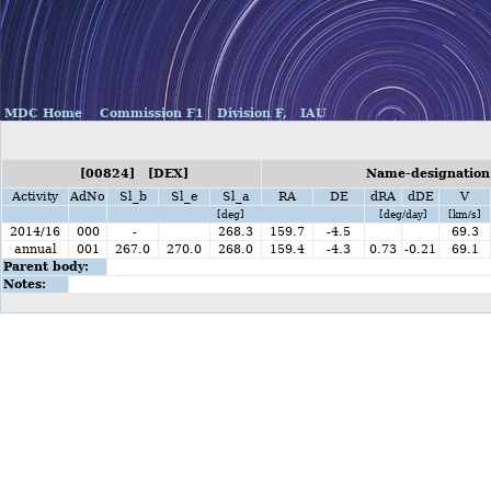
MDC Home
Commission F1
Division F,
IAU
[00824] [DEX]
Name-designation
Activity
AdNo
Sl_b
Sl_e
Sl_a
RA
DE
dRA
dDE
V
[deg]
[deg/day]
[km/s]
2014/16
000
-
268.3
159.7
-4.5
69.3
annual
001
267.0
270.0
268.0
159.4
-4.3
0.73
-0.21
69.1
Parent body:
Notes: