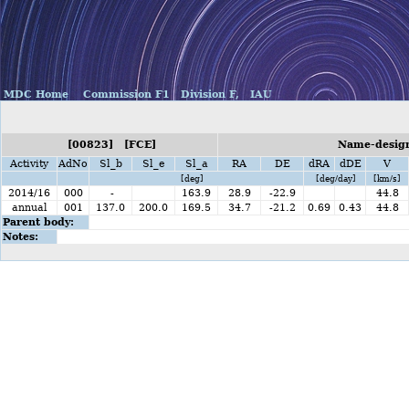
MDC Home
Commission F1
Division F,
IAU
[00823] [FCE]
Name-design
Activity
AdNo
Sl_b
Sl_e
Sl_a
RA
DE
dRA
dDE
V
[deg]
[deg/day]
[km/s]
2014/16
000
-
163.9
28.9
-22.9
44.8
annual
001
137.0
200.0
169.5
34.7
-21.2
0.69
0.43
44.8
Parent body:
Notes: