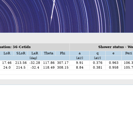
ation: 56-Cetids
Shower status - W
LoR
SLoR
LaR
Theta
Phi
a
q
e
Peri
[deg]
[AU]
[AU]
17.46
213.56
-32.28
117.86
307.17
9.91
0.376
0.963
106.
24.0
214.5
-32.4
118.49
308.15
8.84
0.381
0.958
105.