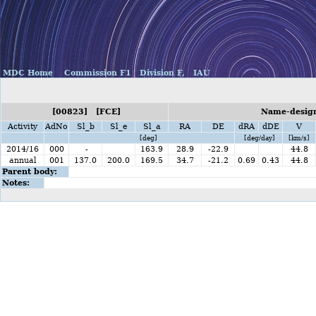
MDC Home
Commission F1
Division F,
IAU
[00823] [FCE]
Name-design
Activity
AdNo
Sl_b
Sl_e
Sl_a
RA
DE
dRA
dDE
V
[deg]
[deg/day]
[km/s]
2014/16
000
-
163.9
28.9
-22.9
44.8
annual
001
137.0
200.0
169.5
34.7
-21.2
0.69
0.43
44.8
Parent body:
Notes: