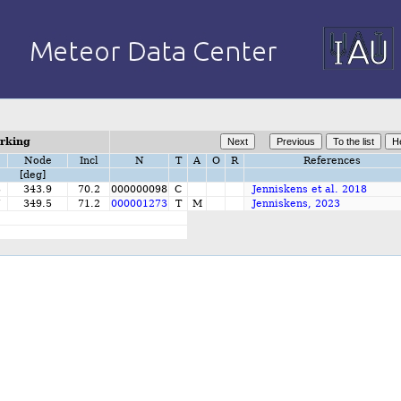
orking
Node
Incl
N
T
A
O
R
References
[deg]
3
343.9
70.2
000000098
C
Jenniskens et al. 2018
7
349.5
71.2
000001273
T
M
Jenniskens, 2023