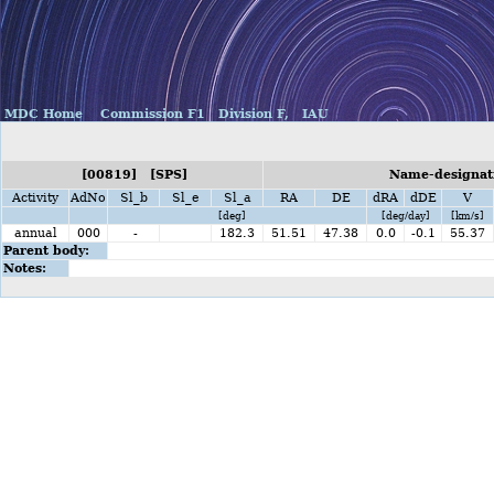
MDC Home
Commission F1
Division F,
IAU
[00819] [SPS]
Name-designati
Activity
AdNo
Sl_b
Sl_e
Sl_a
RA
DE
dRA
dDE
V
[deg]
[deg/day]
[km/s]
annual
000
-
182.3
51.51
47.38
0.0
-0.1
55.37
Parent body:
Notes: