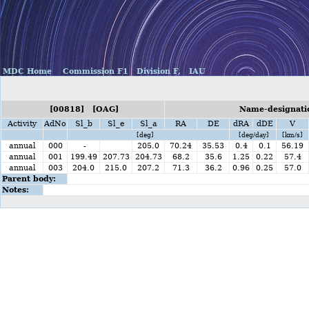
MDC Home
Commission F1
Division F,
IAU
[00818] [OAG]
Name-designatio
Activity
AdNo
Sl_b
Sl_e
Sl_a
RA
DE
dRA
dDE
V
[deg]
[deg/day]
[km/s]
annual
000
-
205.0
70.24
35.53
0.4
0.1
56.19
annual
001
199.49
207.73
204.73
68.2
35.6
1.25
0.22
57.4
annual
003
204.0
215.0
207.2
71.3
36.2
0.96
0.25
57.0
Parent body:
Notes: