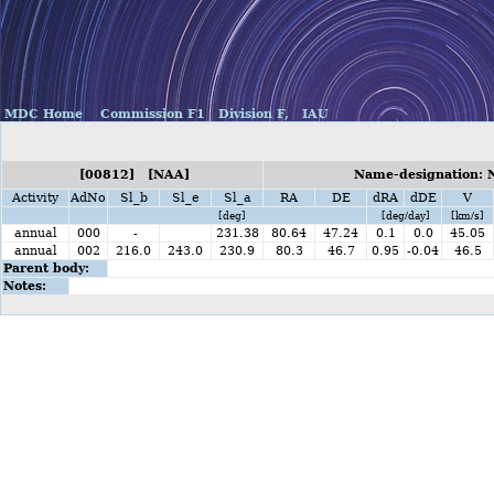
MDC Home
Commission F1
Division F,
IAU
[00812] [NAA]
Name-designation: 
Activity
AdNo
Sl_b
Sl_e
Sl_a
RA
DE
dRA
dDE
V
[deg]
[deg/day]
[km/s]
annual
000
-
231.38
80.64
47.24
0.1
0.0
45.05
annual
002
216.0
243.0
230.9
80.3
46.7
0.95
-0.04
46.5
Parent body:
Notes: