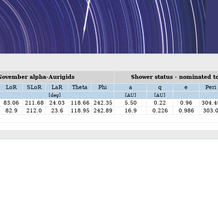
November alpha-Aurigids
Shower status - nominated to
LoR
SLoR
LaR
Theta
Phi
a
q
e
Peri
[deg]
[AU]
[AU]
83.06
211.68
24.03
118.66
242.35
5.50
0.22
0.96
304.4
82.9
212.0
23.6
118.95
242.89
16.9
0.226
0.986
303.