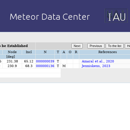
 be Established
Node
Incl
N
T
A
O
R
References
[deg]
5
231.38
65.12
000000039
T
Amaral et al., 2020
0
230.9
68.3
000000136
T
M
Jenniskens, 2023