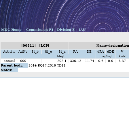
MDC Home
Commission F1
Division F,
IAU
[00811] [LCP]
Name-designation
Activity
AdNo
Sl_b
Sl_e
Sl_a
RA
DE
dRA
dDE
V
[deg]
[deg/day]
[km/s]
annual
000
-
202.1
326.12
-11.74
0.6
0.0
6.37
Parent body:
2014 RQ17,2016 TD11
Notes: