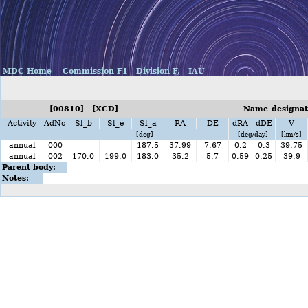
MDC Home
Commission F1
Division F,
IAU
[00810] [XCD]
Name-designati
Activity
AdNo
Sl_b
Sl_e
Sl_a
RA
DE
dRA
dDE
V
[deg]
[deg/day]
[km/s]
annual
000
-
187.5
37.99
7.67
0.2
0.3
39.75
annual
002
170.0
199.0
183.0
35.2
5.7
0.59
0.25
39.9
Parent body:
Notes: