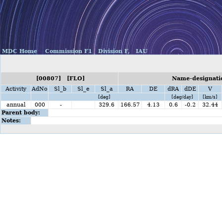
MDC Home
Commission F1
Division F,
IAU
[00807] [FLO]
Name-designatio
Activity
AdNo
Sl_b
Sl_e
Sl_a
RA
DE
dRA
dDE
V
[deg]
[deg/day]
[km/s]
annual
000
-
329.6
166.57
4.13
0.6
-0.2
32.44
Parent body:
Notes: