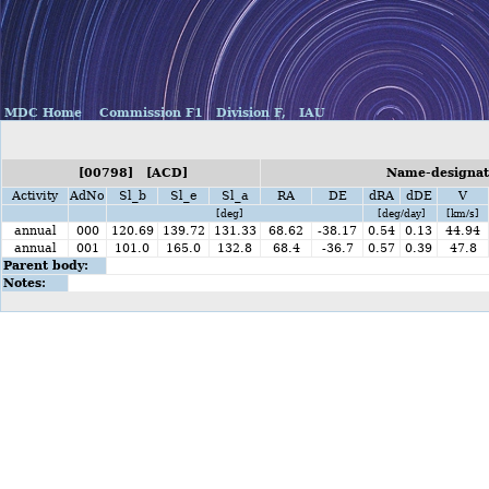
MDC Home
Commission F1
Division F,
IAU
[00798] [ACD]
Name-designati
Activity
AdNo
Sl_b
Sl_e
Sl_a
RA
DE
dRA
dDE
V
[deg]
[deg/day]
[km/s]
annual
000
120.69
139.72
131.33
68.62
-38.17
0.54
0.13
44.94
annual
001
101.0
165.0
132.8
68.4
-36.7
0.57
0.39
47.8
Parent body:
Notes: