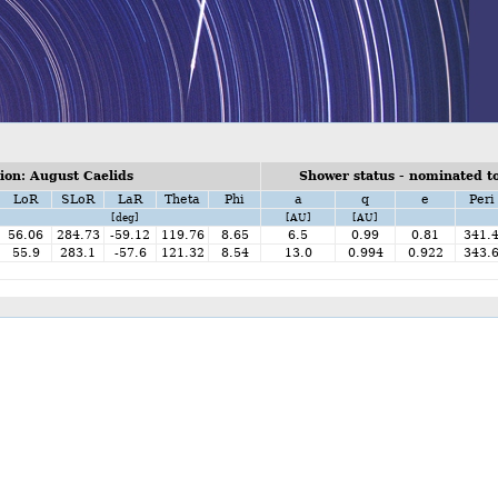
on: August Caelids
Shower status - nominated to
LoR
SLoR
LaR
Theta
Phi
a
q
e
Peri
[deg]
[AU]
[AU]
56.06
284.73
-59.12
119.76
8.65
6.5
0.99
0.81
341.
55.9
283.1
-57.6
121.32
8.54
13.0
0.994
0.922
343.