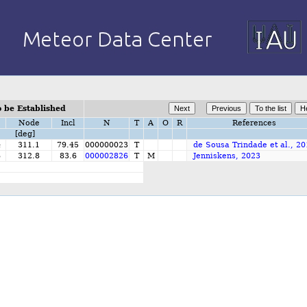
 be Established
Node
Incl
N
T
A
O
R
References
[deg]
4
311.1
79.45
000000023
T
de Sousa Trindade et al., 2
6
312.8
83.6
000002826
T
M
Jenniskens, 2023