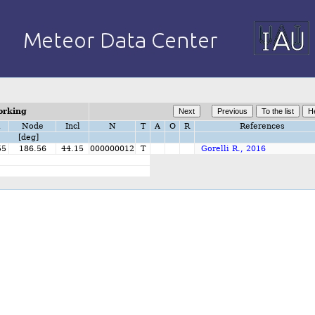
orking
i
Node
Incl
N
T
A
O
R
References
[deg]
55
186.56
44.15
000000012
T
Gorelli R., 2016