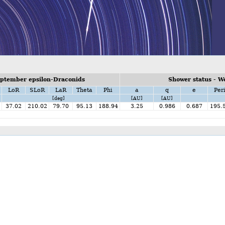
ptember epsilon-Draconids
Shower status - W
LoR
SLoR
LaR
Theta
Phi
a
q
e
Per
[deg]
[AU]
[AU]
37.02
210.02
79.70
95.13
188.94
3.25
0.986
0.687
195.