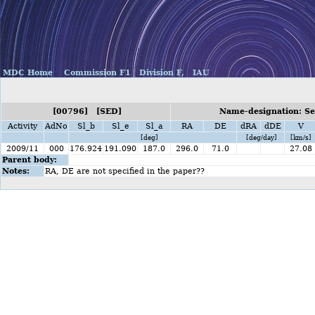
MDC Home
Commission F1
Division F,
IAU
[00796] [SED]
Name-designation: Se
Activity
AdNo
Sl_b
Sl_e
Sl_a
RA
DE
dRA
dDE
V
[deg]
[deg/day]
[km/s]
2009/11
000
176.924
191.090
187.0
296.0
71.0
27.08
Parent body:
Notes:
RA, DE are not specified in the paper??