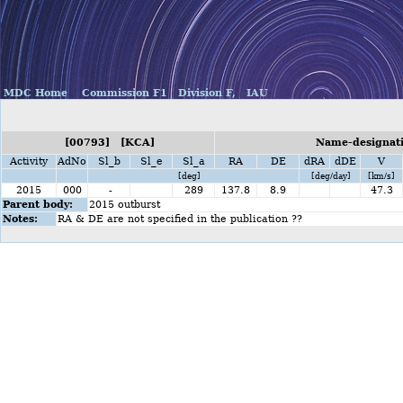
MDC Home
Commission F1
Division F,
IAU
[00793] [KCA]
Name-designati
Activity
AdNo
Sl_b
Sl_e
Sl_a
RA
DE
dRA
dDE
V
[deg]
[deg/day]
[km/s]
2015
000
-
289
137.8
8.9
47.3
Parent body:
2015 outburst
Notes:
RA & DE are not specified in the publication ??