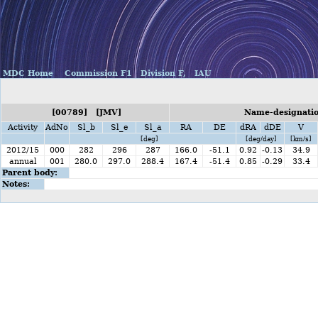
MDC Home
Commission F1
Division F,
IAU
[00789] [JMV]
Name-designatio
Activity
AdNo
Sl_b
Sl_e
Sl_a
RA
DE
dRA
dDE
V
[deg]
[deg/day]
[km/s]
2012/15
000
282
296
287
166.0
-51.1
0.92
-0.13
34.9
annual
001
280.0
297.0
288.4
167.4
-51.4
0.85
-0.29
33.4
Parent body:
Notes: