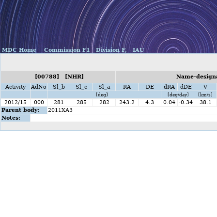
MDC Home
Commission F1
Division F,
IAU
[00788] [NHR]
Name-designa
Activity
AdNo
Sl_b
Sl_e
Sl_a
RA
DE
dRA
dDE
V
[deg]
[deg/day]
[km/s]
2012/15
000
281
285
282
243.2
4.3
0.04
-0.34
38.1
Parent body:
2011XA3
Notes: