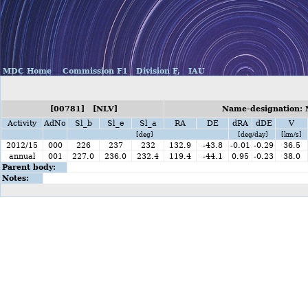
MDC Home
Commission F1
Division F,
IAU
[00781] [NLV]
Name-designation: 
Activity
AdNo
Sl_b
Sl_e
Sl_a
RA
DE
dRA
dDE
V
[deg]
[deg/day]
[km/s]
2012/15
000
226
237
232
132.9
-43.8
-0.01
-0.29
36.5
annual
001
227.0
236.0
232.4
119.4
-44.1
0.95
-0.23
38.0
Parent body:
Notes: