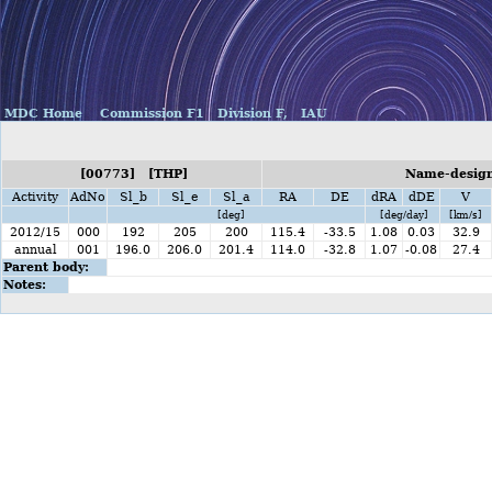
MDC Home
Commission F1
Division F,
IAU
[00773] [THP]
Name-design
Activity
AdNo
Sl_b
Sl_e
Sl_a
RA
DE
dRA
dDE
V
[deg]
[deg/day]
[km/s]
2012/15
000
192
205
200
115.4
-33.5
1.08
0.03
32.9
annual
001
196.0
206.0
201.4
114.0
-32.8
1.07
-0.08
27.4
Parent body:
Notes: