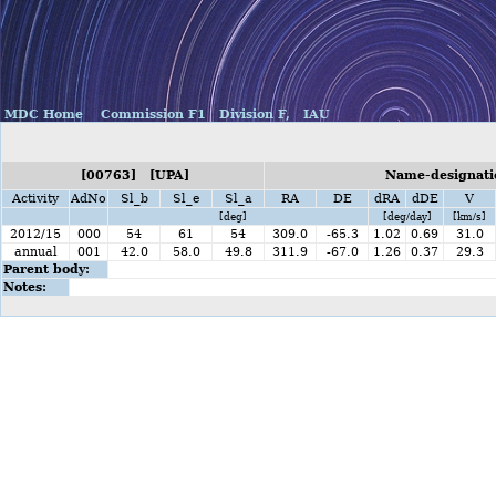
MDC Home
Commission F1
Division F,
IAU
[00763] [UPA]
Name-designatio
Activity
AdNo
Sl_b
Sl_e
Sl_a
RA
DE
dRA
dDE
V
[deg]
[deg/day]
[km/s]
2012/15
000
54
61
54
309.0
-65.3
1.02
0.69
31.0
annual
001
42.0
58.0
49.8
311.9
-67.0
1.26
0.37
29.3
Parent body:
Notes: