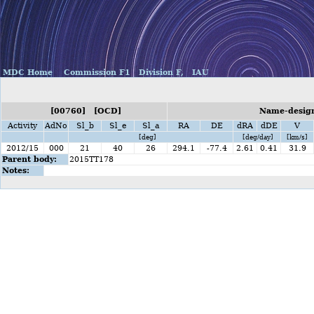
MDC Home
Commission F1
Division F,
IAU
[00760] [OCD]
Name-design
Activity
AdNo
Sl_b
Sl_e
Sl_a
RA
DE
dRA
dDE
V
[deg]
[deg/day]
[km/s]
2012/15
000
21
40
26
294.1
-77.4
2.61
0.41
31.9
Parent body:
2015TT178
Notes: