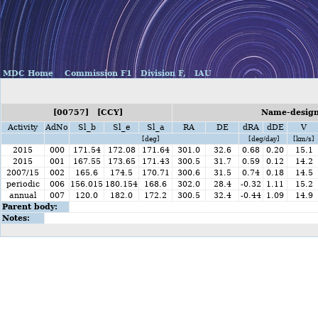
MDC Home
Commission F1
Division F,
IAU
[00757] [CCY]
Name-designa
Activity
AdNo
Sl_b
Sl_e
Sl_a
RA
DE
dRA
dDE
V
[deg]
[deg/day]
[km/s]
2015
000
171.54
172.08
171.64
301.0
32.6
0.68
0.20
15.1
2015
001
167.55
173.65
171.43
300.5
31.7
0.59
0.12
14.2
2007/15
002
165.6
174.5
170.71
300.6
31.5
0.74
0.18
14.5
periodic
006
156.015
180.154
168.6
302.0
28.4
-0.32
1.11
15.2
annual
007
120.0
182.0
172.2
300.5
32.4
-0.44
1.09
14.9
Parent body:
Notes: