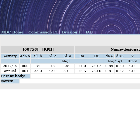
MDC Home
Commission F1
Division F,
IAU
[00756] [RPH]
Name-designati
Activity
AdNo
Sl_b
Sl_e
Sl_a
RA
DE
dRA
dDE
V
[deg]
[deg/day]
[km/s]
2012/15
000
34
43
38
14.0
-49.2
0.89
0.50
43.0
annual
001
33.0
42.0
39.1
15.5
-50.0
0.81
0.57
43.0
Parent body:
Notes: