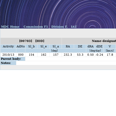
MDC Home
Commission F1
Division F,
IAU
[00703] [IOD]
Name-designati
Activity
AdNo
Sl_b
Sl_e
Sl_a
RA
DE
dRA
dDE
V
[deg]
[deg/day]
[km/s]
2010/13
000
154
162
157
232.3
53.3
0.50
-0.24
17.8
Parent body:
Notes: