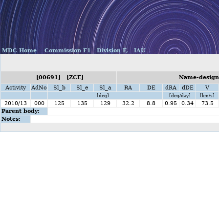
MDC Home
Commission F1
Division F,
IAU
[00691] [ZCE]
Name-designa
Activity
AdNo
Sl_b
Sl_e
Sl_a
RA
DE
dRA
dDE
V
[deg]
[deg/day]
[km/s]
2010/13
000
125
135
129
32.2
8.8
0.95
0.34
73.5
Parent body:
Notes: