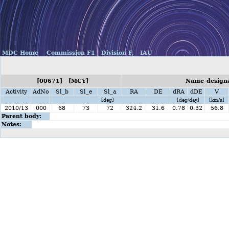
MDC Home
Commission F1
Division F,
IAU
[00671] [MCY]
Name-designa
Activity
AdNo
Sl_b
Sl_e
Sl_a
RA
DE
dRA
dDE
V
[deg]
[deg/day]
[km/s]
2010/13
000
68
73
72
324.2
31.6
0.78
0.32
56.8
Parent body:
Notes: