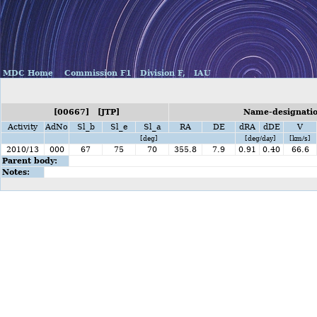
MDC Home
Commission F1
Division F,
IAU
[00667] [JTP]
Name-designation
Activity
AdNo
Sl_b
Sl_e
Sl_a
RA
DE
dRA
dDE
V
[deg]
[deg/day]
[km/s]
2010/13
000
67
75
70
355.8
7.9
0.91
0.40
66.6
Parent body:
Notes: