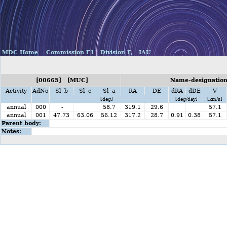
MDC Home
Commission F1
Division F,
IAU
[00665] [MUC]
Name-designation
Activity
AdNo
Sl_b
Sl_e
Sl_a
RA
DE
dRA
dDE
V
[deg]
[deg/day]
[km/s]
annual
000
-
58.7
319.1
29.6
57.1
annual
001
47.73
63.06
56.12
317.2
28.7
0.91
0.38
57.1
Parent body:
Notes: