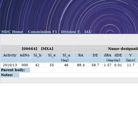
MDC Home
Commission F1
Division F,
IAU
[00664] [MXA]
Name-designati
Activity
AdNo
Sl_b
Sl_e
Sl_a
RA
DE
dRA
dDE
V
[deg]
[deg/day]
[km/s]
2010/13
000
42
55
46
88.4
58.7
1.57
0.01
11.7
Parent body:
Notes: