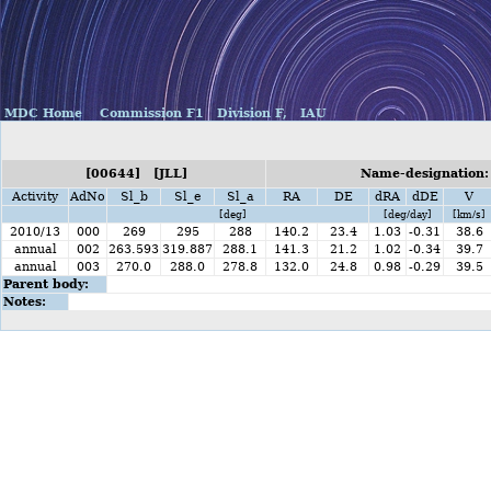
MDC Home
Commission F1
Division F,
IAU
[00644] [JLL]
Name-designation:
Activity
AdNo
Sl_b
Sl_e
Sl_a
RA
DE
dRA
dDE
V
[deg]
[deg/day]
[km/s]
2010/13
000
269
295
288
140.2
23.4
1.03
-0.31
38.6
annual
002
263.593
319.887
288.1
141.3
21.2
1.02
-0.34
39.7
annual
003
270.0
288.0
278.8
132.0
24.8
0.98
-0.29
39.5
Parent body:
Notes: