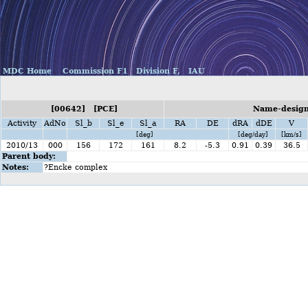
MDC Home
Commission F1
Division F,
IAU
[00642] [PCE]
Name-designa
Activity
AdNo
Sl_b
Sl_e
Sl_a
RA
DE
dRA
dDE
V
[deg]
[deg/day]
[km/s]
2010/13
000
156
172
161
8.2
-5.3
0.91
0.39
36.5
Parent body:
Notes:
?Encke complex