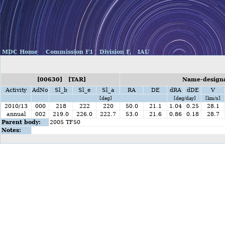
MDC Home
Commission F1
Division F,
IAU
[00630] [TAR]
Name-designat
Activity
AdNo
Sl_b
Sl_e
Sl_a
RA
DE
dRA
dDE
V
[deg]
[deg/day]
[km/s]
2010/13
000
218
222
220
50.0
21.1
1.04
0.25
28.1
annual
002
219.0
226.0
222.7
53.0
21.6
0.86
0.18
28.7
Parent body:
2005 TF50
Notes: