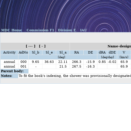
MDC Home
Commission F1
Division F,
IAU
[ --- ] [ - ]
Name-design
Activity
AdNo
Sl_b
Sl_e
Sl_a
RA
DE
dRA
dDE
V
[deg]
[deg/day]
[km/s]
annual
000
9.65
36.63
22.11
266.3
-15.9
0.85
-0.02
65.9
annual
001
-
21.5
267.5
-16.3
65.9
Parent body:
Notes:
To fit the book's indexing, the shower was provisionally designate