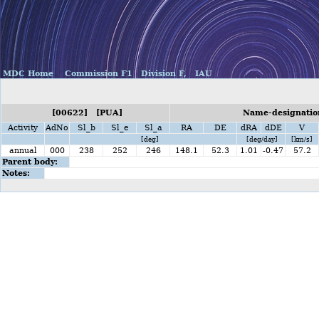
MDC Home
Commission F1
Division F,
IAU
[00622] [PUA]
Name-designation
Activity
AdNo
Sl_b
Sl_e
Sl_a
RA
DE
dRA
dDE
V
[deg]
[deg/day]
[km/s]
annual
000
238
252
246
148.1
52.3
1.01
-0.47
57.2
Parent body:
Notes: