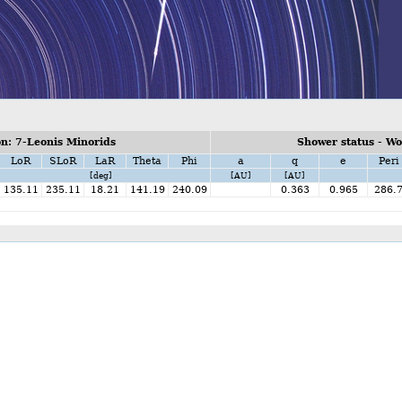
n: 7-Leonis Minorids
Shower status - W
LoR
SLoR
LaR
Theta
Phi
a
q
e
Peri
[deg]
[AU]
[AU]
135.11
235.11
18.21
141.19
240.09
0.363
0.965
286.