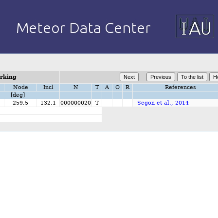
orking
Node
Incl
N
T
A
O
R
References
[deg]
7
259.5
132.1
000000020
T
Segon et al., 2014