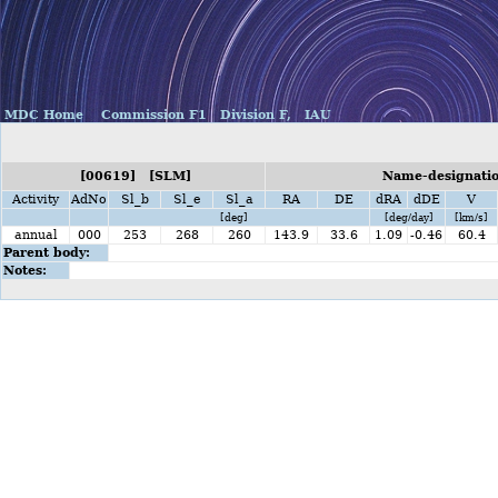
MDC Home
Commission F1
Division F,
IAU
[00619] [SLM]
Name-designatio
Activity
AdNo
Sl_b
Sl_e
Sl_a
RA
DE
dRA
dDE
V
[deg]
[deg/day]
[km/s]
annual
000
253
268
260
143.9
33.6
1.09
-0.46
60.4
Parent body:
Notes: