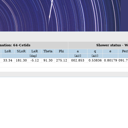
ation: 64-Cetids
Shower status - W
LoR
SLoR
LaR
Theta
Phi
a
q
e
Per
[deg]
[AU]
[AU]
33.34
181.30
-5.12
91.30
275.12
002.853
0.53836
0.80179
091.7