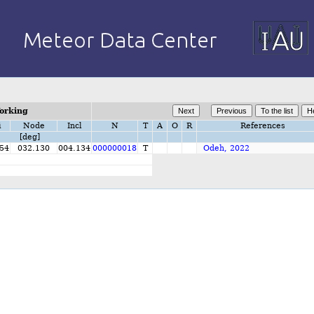
orking
i
Node
Incl
N
T
A
O
R
References
[deg]
54
032.130
004.134
000000018
T
Odeh, 2022