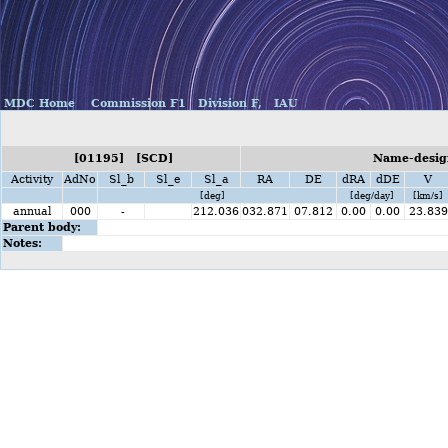
MDC Home
Commission F1
Division F,
IAU
[01195] [SCD]
Name-design
Activity
AdNo
Sl_b
Sl_e
Sl_a
RA
DE
dRA
dDE
V
[deg]
[deg/day]
[km/s]
annual
000
-
212.036
032.871
07.812
0.00
0.00
23.839
Parent body:
Notes: