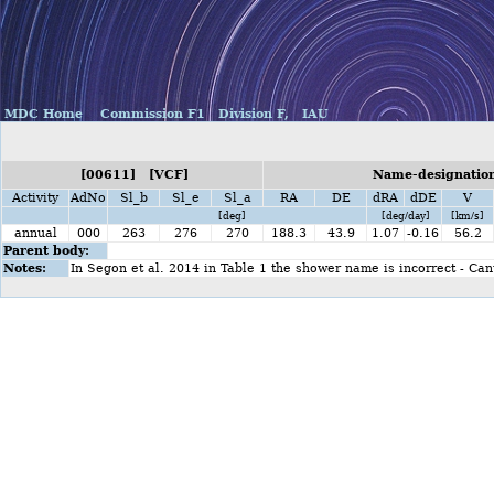
MDC Home
Commission F1
Division F,
IAU
[00611] [VCF]
Name-designation
Activity
AdNo
Sl_b
Sl_e
Sl_a
RA
DE
dRA
dDE
V
[deg]
[deg/day]
[km/s]
annual
000
263
276
270
188.3
43.9
1.07
-0.16
56.2
Parent body:
Notes:
In Segon et al. 2014 in Table 1 the shower name is incorrect - Ca