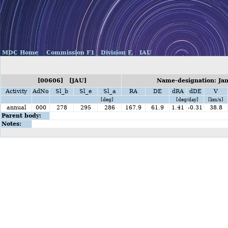
MDC Home
Commission F1
Division F,
IAU
[00606] [JAU]
Name-designation: Jan
Activity
AdNo
Sl_b
Sl_e
Sl_a
RA
DE
dRA
dDE
V
[deg]
[deg/day]
[km/s]
annual
000
278
295
286
167.9
61.9
1.41
-0.31
38.8
Parent body:
Notes: