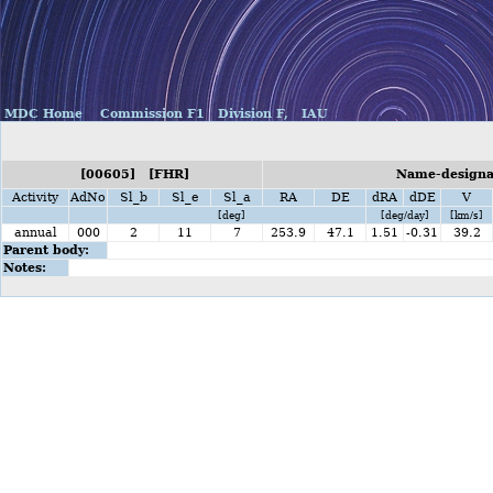
MDC Home
Commission F1
Division F,
IAU
[00605] [FHR]
Name-designat
Activity
AdNo
Sl_b
Sl_e
Sl_a
RA
DE
dRA
dDE
V
[deg]
[deg/day]
[km/s]
annual
000
2
11
7
253.9
47.1
1.51
-0.31
39.2
Parent body:
Notes: