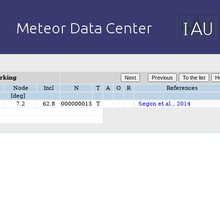
orking
Node
Incl
N
T
A
O
R
References
[deg]
1
7.2
62.8
000000013
T
Segon et al., 2014