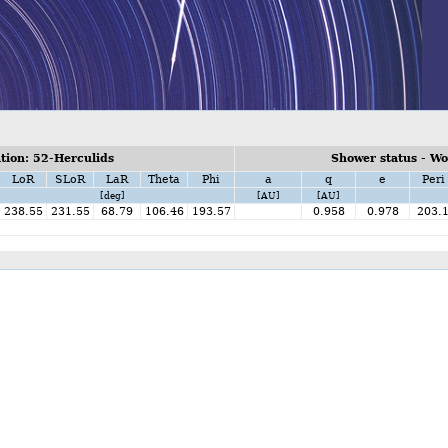
ion: 52-Herculids
Shower status - W
LoR
SLoR
LaR
Theta
Phi
a
q
e
Peri
[deg]
[AU]
[AU]
238.55
231.55
68.79
106.46
193.57
0.958
0.978
203.