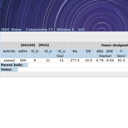
MDC Home
Commission F1
Division F,
IAU
[00599] [POS]
Name-designat
Activity
AdNo
Sl_b
Sl_e
Sl_a
RA
DE
dRA
dDE
V
[deg]
[deg/day]
[km/s]
annual
000
9
21
15
277.5
10.0
0.79
-0.04
62.3
Parent body:
Notes: