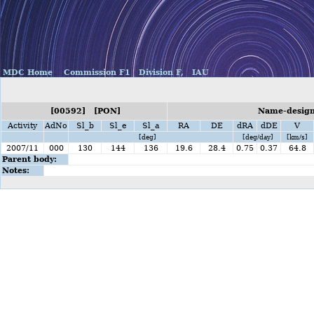
MDC Home
Commission F1
Division F,
IAU
[00592] [PON]
Name-designa
Activity
AdNo
Sl_b
Sl_e
Sl_a
RA
DE
dRA
dDE
V
[deg]
[deg/day]
[km/s]
2007/11
000
130
144
136
19.6
28.4
0.75
0.37
64.8
Parent body:
Notes: