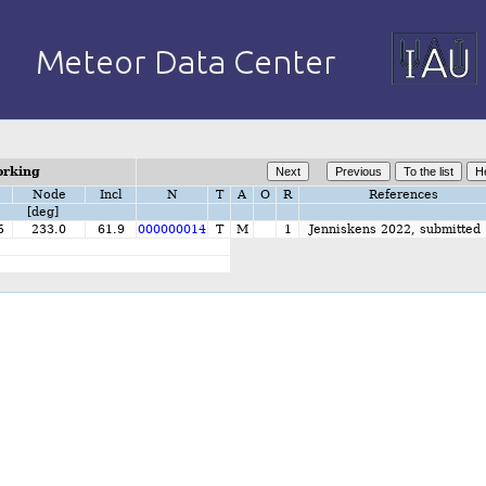
orking
Node
Incl
N
T
A
O
R
References
[deg]
5
233.0
61.9
000000014
T
M
1
Jenniskens 2022, submitted