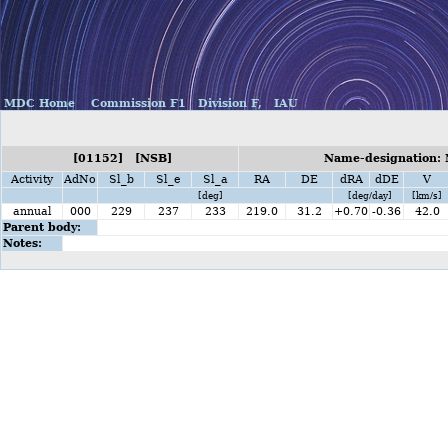
MDC Home
Commission F1
Division F,
IAU
[01152] [NSB]
Name-designation:
Activity
AdNo
Sl_b
Sl_e
Sl_a
RA
DE
dRA
dDE
V
[deg]
[deg/day]
[km/s]
annual
000
229
237
233
219.0
31.2
+0.70
-0.36
42.0
Parent body:
Notes: