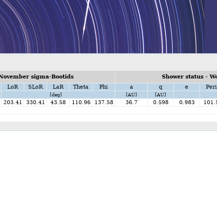
 November sigma-Bootids
Shower status - W
LoR
SLoR
LaR
Theta
Phi
a
q
e
Peri
[deg]
[AU]
[AU]
203.41
330.41
43.58
110.96
137.58
36.7
0.598
0.983
101.