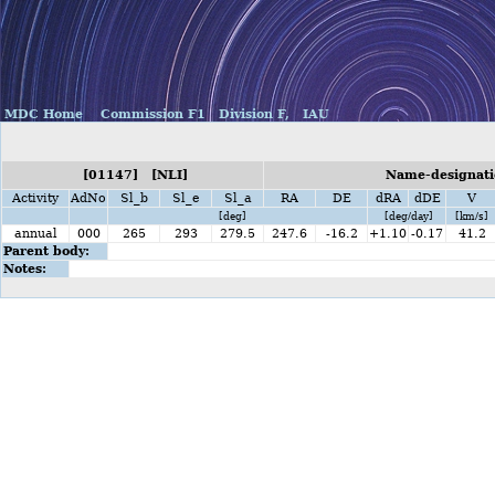
MDC Home
Commission F1
Division F,
IAU
[01147] [NLI]
Name-designati
Activity
AdNo
Sl_b
Sl_e
Sl_a
RA
DE
dRA
dDE
V
[deg]
[deg/day]
[km/s]
annual
000
265
293
279.5
247.6
-16.2
+1.10
-0.17
41.2
Parent body:
Notes: