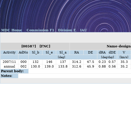
MDC Home
Commission F1
Division F,
IAU
[00587] [FNC]
Name-designa
Activity
AdNo
Sl_b
Sl_e
Sl_a
RA
DE
dRA
dDE
V
[deg]
[deg/day]
[km/s]
2007/11
000
132
146
137
314.2
47.5
0.23
0.57
35.3
annual
002
130.0
139.0
133.8
312.6
45.9
0.88
0.56
35.2
Parent body:
Notes: