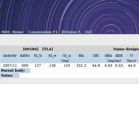
MDC Home
Commission F1
Division F,
IAU
[00586] [TLA]
Name-designa
Activity
AdNo
Sl_b
Sl_e
Sl_a
RA
DE
dRA
dDE
V
[deg]
[deg/day]
[km/s]
2007/11
000
127
138
133
332.2
44.8
0.63
0.53
44.0
Parent body:
Notes: