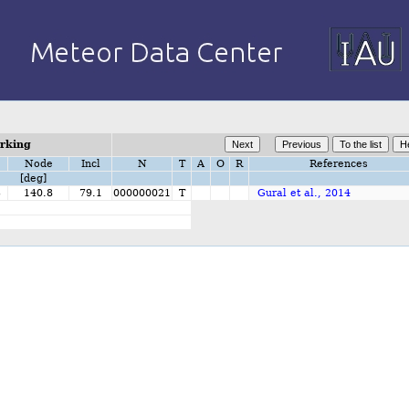
orking
Node
Incl
N
T
A
O
R
References
[deg]
3
140.8
79.1
000000021
T
Gural et al., 2014