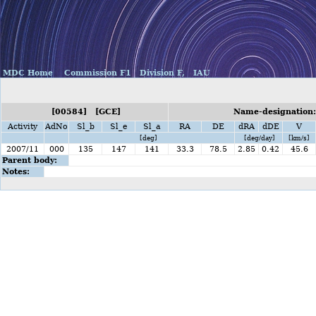
MDC Home
Commission F1
Division F,
IAU
[00584] [GCE]
Name-designation:
Activity
AdNo
Sl_b
Sl_e
Sl_a
RA
DE
dRA
dDE
V
[deg]
[deg/day]
[km/s]
2007/11
000
135
147
141
33.3
78.5
2.85
0.42
45.6
Parent body:
Notes: