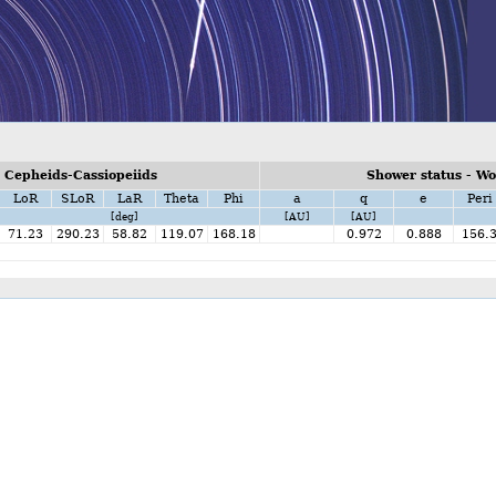
 Cepheids-Cassiopeiids
Shower status - W
LoR
SLoR
LaR
Theta
Phi
a
q
e
Peri
[deg]
[AU]
[AU]
71.23
290.23
58.82
119.07
168.18
0.972
0.888
156.