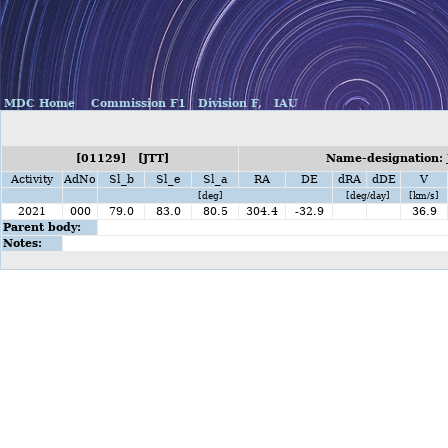
MDC Home
Commission F1
Division F,
IAU
[01129] [JTT]
Name-designation: J
Activity
AdNo
Sl_b
Sl_e
Sl_a
RA
DE
dRA
dDE
V
[deg]
[deg/day]
[km/s]
2021
000
79.0
83.0
80.5
304.4
-32.9
36.9
Parent body:
Notes: