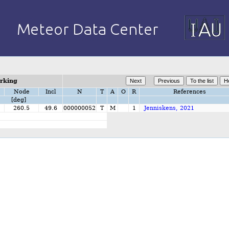
orking
Node
Incl
N
T
A
O
R
References
[deg]
2
260.5
49.6
000000052
T
M
1
Jenniskens, 2021