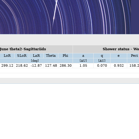
une theta2-Sagittariids
Shower status - W
LoR
SLoR
LaR
Theta
Phi
a
q
e
Peri
[deg]
[AU]
[AU]
299.12
218.62
-12.87
127.48
286.30
1.05
0.070
0.932
158.