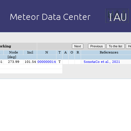
orking
i
Node
Incl
N
T
A
O
R
References
[deg]
81
273.99
101.54
000000014
T
SonotaCo et al., 2021