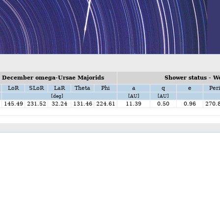
n December omega-Ursae Majorids
Shower status - W
LoR
SLoR
LaR
Theta
Phi
a
q
e
Per
[deg]
[AU]
[AU]
145.49
231.52
32.24
131.46
224.61
11.39
0.50
0.96
270.