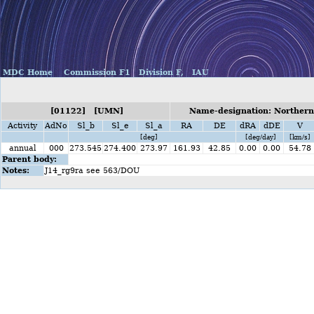
MDC Home
Commission F1
Division F,
IAU
[01122] [UMN]
Name-designation: Norther
Activity
AdNo
Sl_b
Sl_e
Sl_a
RA
DE
dRA
dDE
V
[deg]
[deg/day]
[km/s]
annual
000
273.545
274.400
273.97
161.93
42.85
0.00
0.00
54.78
Parent body:
Notes:
J14_rg9ra see 563/DOU