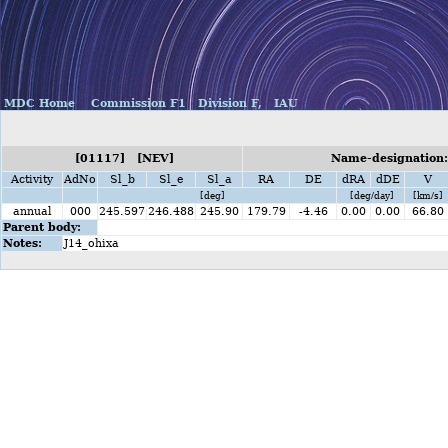
MDC Home
Commission F1
Division F,
IAU
[01117] [NEV]
Name-designation:
Activity
AdNo
Sl_b
Sl_e
Sl_a
RA
DE
dRA
dDE
V
[deg]
[deg/day]
[km/s]
annual
000
245.597
246.488
245.90
179.79
-4.46
0.00
0.00
66.80
Parent body:
Notes:
J14_ohixa