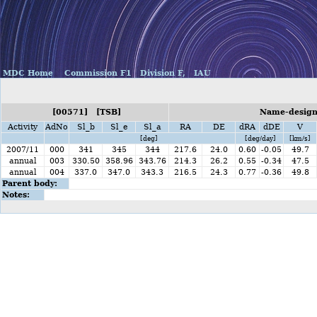
MDC Home
Commission F1
Division F,
IAU
[00571] [TSB]
Name-designa
Activity
AdNo
Sl_b
Sl_e
Sl_a
RA
DE
dRA
dDE
V
[deg]
[deg/day]
[km/s]
2007/11
000
341
345
344
217.6
24.0
0.60
-0.05
49.7
annual
003
330.50
358.96
343.76
214.3
26.2
0.55
-0.34
47.5
annual
004
337.0
347.0
343.3
216.5
24.3
0.77
-0.36
49.8
Parent body:
Notes: