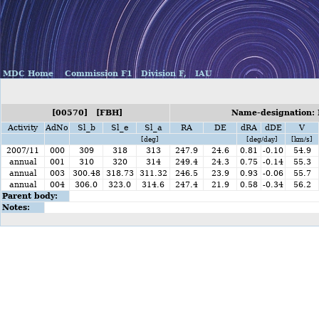
MDC Home
Commission F1
Division F,
IAU
[00570] [FBH]
Name-designation: 
Activity
AdNo
Sl_b
Sl_e
Sl_a
RA
DE
dRA
dDE
V
[deg]
[deg/day]
[km/s]
2007/11
000
309
318
313
247.9
24.6
0.81
-0.10
54.9
annual
001
310
320
314
249.4
24.3
0.75
-0.14
55.3
annual
003
300.48
318.73
311.32
246.5
23.9
0.93
-0.06
55.7
annual
004
306.0
323.0
314.6
247.4
21.9
0.58
-0.34
56.2
Parent body:
Notes: